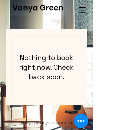
Vanya Green
Nothing to book
right now. Check
back soon.
vanya@vanyavoice.com